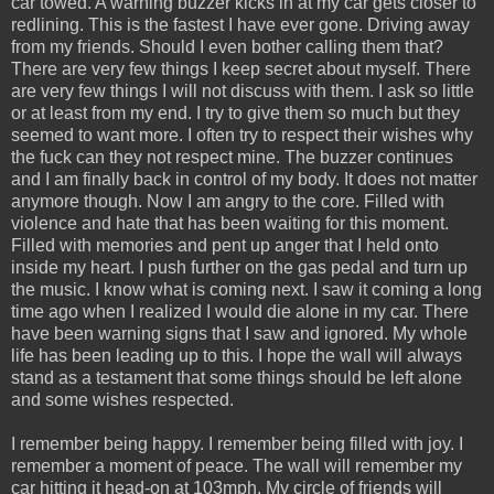
car towed. A warning buzzer kicks in at my car gets closer to
redlining. This is the fastest I have ever gone. Driving away
from my friends. Should I even bother calling them that?
There are very few things I keep secret about myself. There
are very few things I will not discuss with them. I ask so little
or at least from my end. I try to give them so much but they
seemed to want more. I often try to respect their wishes why
the fuck can they not respect mine. The buzzer continues
and I am finally back in control of my body. It does not matter
anymore though. Now I am angry to the core. Filled with
violence and hate that has been waiting for this moment.
Filled with memories and pent up anger that I held onto
inside my heart. I push further on the gas pedal and turn up
the music. I know what is coming next. I saw it coming a long
time ago when I realized I would die alone in my car. There
have been warning signs that I saw and ignored. My whole
life has been leading up to this. I hope the wall will always
stand as a testament that some things should be left alone
and some wishes respected.
I remember being happy. I remember being filled with joy. I
remember a moment of peace. The wall will remember my
car hitting it head-on at 103mph. My circle of friends will