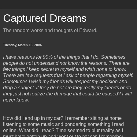
Captured Dreams
The random works and thoughts of Edward.
Tuesday, March 16, 2004
I have reasons for 90% of the things that I do. Sometimes
people do not understand nor know the reasons. There are
few things I keep secret to myself and wish none to know.
There are few requests that I ask of people regarding myself.
Sometimes I wish my friends will respect my decision and
drop a subject. If they do not are they really my friends or do
they just not realize the damage that could be caused? I will
never know.
How did I end up in my car? I remember sitting at home
listening to some music and pondering something I read
online. What did I read? Time seemed to blur reality as I
must have gotten up and went out to my car. I remember