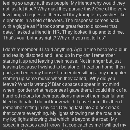
feeling so angry at these people. My friends why would they
not just let it be? Why must they pursue this? One of the very
few things I request of them and they trample my wishes like
elephants in a field of flowers. The response comes back
with a giggle as if it took some great feat to discover that
date. ‘I asked a friend in HR. They looked it up and told me.
That’s your birthday right? Why did you not tell us?’
I don’t remember if I said anything. Again time became a blur
and reality distorted and I end up in my car. I remember
starting it up and leaving their house. Not in anger but just
leaving because I wished to be alone. I head on home, then
park, and enter my house. I remember sitting at my computer
starting up some music when they called, ‘Why did you
leave? What is wrong?’ Blank spaces appear in my mind
when I ponder what responses I gave them. I could think of a
hundred retorts for their questions many of them painful and
filled with hate. I do not know which I gave them. It is then I
remember sitting in my car. Driving fast into a black cloak
that covers everything. My lights showing me the road and
my fog lights showing that which is beyond the road. My
speed increases and I know if a cop catches me I will get my