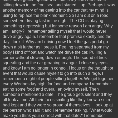
sitting down in the front seat and started it up. Perhaps it was
another memory of me getting into the car that my mind is
using to replace the blank moment. So I am out on a road
somewhere driving fast in the night. The CD is playing
something depressing but for some reason I am angry. Why
am I angry? I remember telling myself that I would never
drive angry again. I remember that promise exactly and the
day I took it. Why am I driving now I feel the gas pedal go
down a bit further as I press it. Feeling separated from my
body I kind of float and watch me drive the car. Pulling a
corner without slowing down enough. The sound of tires
squealing and the car groaning in anger. I close my eyes
and know I am no longer in control. I focus on the thought or
event that would cause myself to go into such a rage. I
remember a night of people sitting together. We get together
every Wednesday night for food and company. I remember
eating some food and overall enjoying myself. Then
someone mentioned a date. The group gets silent and they
all look at me. All their faces smiling like they knew a secret I
had kept and they were so proud of themselves. I look up at
the person who said it and I remember asking, ‘What would
make you think your correct with that date?’ I remember