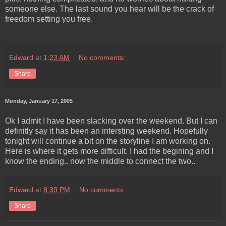
someone else. The last sound you hear will be the crack of
freedom setting you free.
Edward
at
1:23 AM
No comments:
Share
Monday, January 17, 2005
Ok I admit I have been slacking over the weekend. But I can
definitly say it has been an intersting weekend. Hopefully
tonight will continue a bit on the storyline I am working on.
Here is where it gets more difficult. I had the begining and I
know the ending.. now the middle to connect the two..
Edward
at
8:39 PM
No comments:
Share