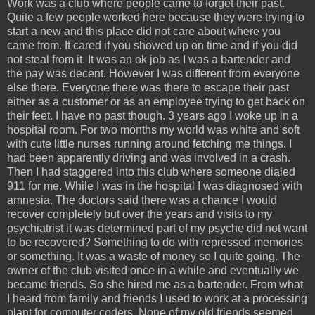
Work was a club where people came to forget their past.
Quite a few people worked here because they were trying to
start a new and this place did not care about where you
came from. It cared if you showed up on time and if you did
not steal from it. It was an ok job as I was a bartender and
the pay was decent. However I was different from everyone
else there. Everyone there was there to escape their past
either as a customer or as an employee trying to get back on
their feet. I have no past though. 3 years ago I woke up in a
hospital room. For two months my world was white and soft
with cute little nurses running around fetching me things. I
had been apparently driving and was involved in a crash.
Then I had staggered into this club where someone dialed
911 for me. While I was in the hospital I was diagnosed with
amnesia. The doctors said there was a chance I would
recover completely but over the years and visits to my
psychiatrist it was determined part of my psyche did not want
to be recovered? Something to do with repressed memories
or something. It was a waste of money so I quite going. The
owner of the club visited once in a while and eventually we
became friends. So she hired me as a bartender. From what
I heard from family and friends I used to work at a processing
plant for computer coders. None of my old friends seemed