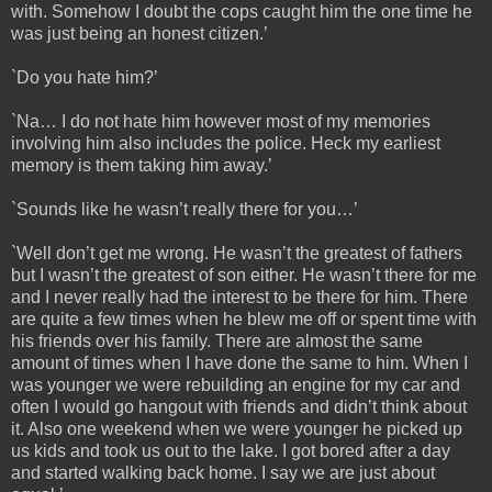
with. Somehow I doubt the cops caught him the one time he
was just being an honest citizen.’
`Do you hate him?’
`Na… I do not hate him however most of my memories
involving him also includes the police. Heck my earliest
memory is them taking him away.’
`Sounds like he wasn’t really there for you…’
`Well don’t get me wrong. He wasn’t the greatest of fathers
but I wasn’t the greatest of son either. He wasn’t there for me
and I never really had the interest to be there for him. There
are quite a few times when he blew me off or spent time with
his friends over his family. There are almost the same
amount of times when I have done the same to him. When I
was younger we were rebuilding an engine for my car and
often I would go hangout with friends and didn’t think about
it. Also one weekend when we were younger he picked up
us kids and took us out to the lake. I got bored after a day
and started walking back home. I say we are just about