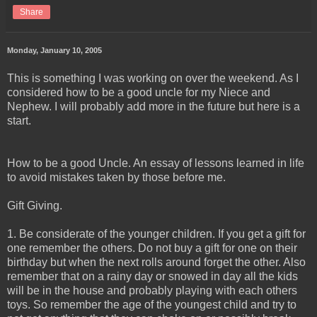
Share
Monday, January 10, 2005
This is something I was working on over the weekend. As I
considered how to be a good uncle for my Niece and
Nephew. I will probably add more in the future but here is a
start.
How to be a good Uncle. An essay of lessons learned in life
to avoid mistakes taken by those before me.
Gift Giving.
1. Be considerate of the younger children. If you get a gift for
one remember the others. Do not buy a gift for one on their
birthday but when the next rolls around forget the other. Also
remember that on a rainy day or snowed in day all the kids
will be in the house and probably playing with each others
toys. So remember the age of the youngest child and try to