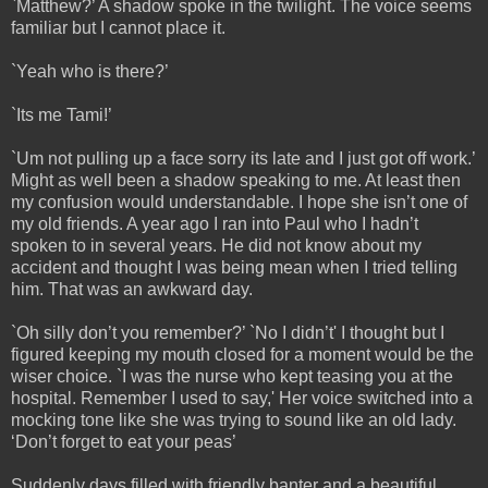
`Matthew?’ A shadow spoke in the twilight. The voice seems
familiar but I cannot place it.
`Yeah who is there?’
`Its me Tami!’
`Um not pulling up a face sorry its late and I just got off work.’
Might as well been a shadow speaking to me. At least then
my confusion would understandable. I hope she isn’t one of
my old friends. A year ago I ran into Paul who I hadn’t
spoken to in several years. He did not know about my
accident and thought I was being mean when I tried telling
him. That was an awkward day.
`Oh silly don’t you remember?’ `No I didn’t' I thought but I
figured keeping my mouth closed for a moment would be the
wiser choice. `I was the nurse who kept teasing you at the
hospital. Remember I used to say,' Her voice switched into a
mocking tone like she was trying to sound like an old lady.
‘Don’t forget to eat your peas’
Suddenly days filled with friendly banter and a beautiful