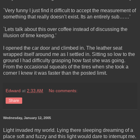
`Very funny I just find it difficult to accept the measurement of
something that really doesn’t exist. Its an entirely sub……’
`Lets talk about this over coffee instead of discussing the
illusion of time keeping.’
I opened the car door and climbed in. The leather seat
wrapped itself around me as I settled in. Sitting so low to the
ground I had difficulty grasping how fast she was going.
From the occasional squeals of the tires when she took a
corner I knew it was faster than the posted limit.
Edward
at
2:33 AM
No comments:
Share
Wednesday, January 12, 2005
Light invaded my world. Lying there sleeping dreaming of a
place soft and fuzzy and this light would dare to interrupt me.