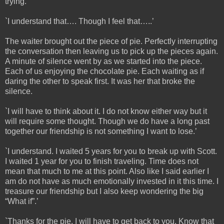
trying.’
`I understand that…. Though I feel that…..’
The waiter brought out the piece of pie. Perfectly interrupting
the conversation then leaving us to pick up the pieces again.
A minute of silence went by as we started into the piece.
Each of us enjoying the chocolate pie. Each waiting as if
daring the other to speak first. It was her that broke the
silence.
`I will have to think about it. I do not know either way but it
will require some thought. Though we do have a long past
together our friendship is not something I want to lose.’
`I understand. I waited 5 years for you to break up with Scott.
I waited 1 year for you to finish traveling. Time does not
mean that much to me at this point. Also like I said earlier I
am do not have as much emotionally invested in it this time. I
treasure our friendship but I also keep wondering the big
“What if”.’
`Thanks for the pie. I will have to get back to you. Know that