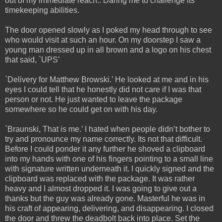
out of my immediate reach.. Daring me to challenge its
timekeeping abilities.
The door opened slowly as I poked my head through to see
who would visit at such an hour. On my doorstep I saw a
young man dressed up in all brown and a logo on his chest
that said, `UPS’
`Delivery for Matthew Browski.’ He looked at me and in his
eyes I could tell that he honestly did not care if I was that
person or not. He just wanted to leave the package
somewhere so he could get on with his day.
`Braunski, That is me.’ I hated when people didn’t bother to
try and pronounce my name correctly. Its not that difficult.
Before I could ponder it any further he shoved a clipboard
into my hands with one of his fingers pointing to a small line
with signature written underneath it. I quickly signed and the
clipboard was replaced with the package. It was rather
heavy and I almost dropped it. I was going to give out a
thanks but the guy was already gone. Masterful he was in
his craft of appearing, delivering, and disappearing. I closed
the door and threw the deadbolt back into place. Set the