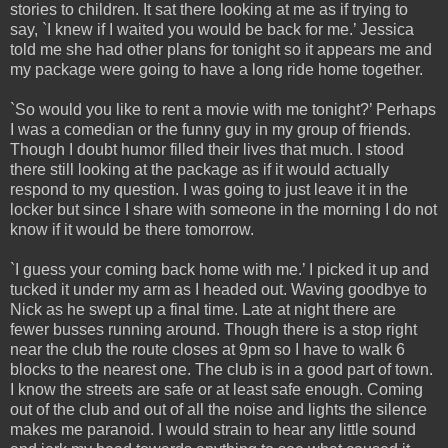
stories to children. It sat there looking at me as if trying to
say, `I knew if I waited you would be back for me.’ Jessica
told me she had other plans for tonight so it appears me and
my package were going to have a long ride home together.
`So would you like to rent a movie with me tonight?’ Perhaps
I was a comedian or the funny guy in my group of friends.
Though I doubt humor filled their lives that much. I stood
there still looking at the package as if it would actually
respond to my question. I was going to just leave it in the
locker but since I share with someone in the morning I do not
know if it would be there tomorrow.
`I guess your coming back home with me.’ I picked it up and
tucked it under my arm as I headed out. Waving goodbye to
Nick as he swept up a final time. Late at night there are
fewer busses running around. Though there is a stop right
near the club the route closes at 9pm so I have to walk 6
blocks to the nearest one. The club is in a good part of town.
I know the streets are safe or at least safe enough. Coming
out of the club and out of all the noise and lights the silence
makes me paranoid. I would strain to hear any little sound