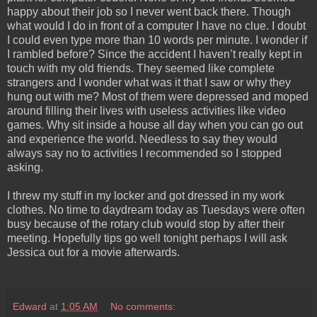
happy about their job so I never went back there. Though
what would I do in front of a computer I have no clue. I doubt
I could even type more than 10 words per minute. I wonder if
I rambled before? Since the accident I haven’t really kept in
touch with my old friends. They seemed like complete
strangers and I wonder what was it that I saw or why they
hung out with me? Most of them were depressed and moped
around filling their lives with useless activities like video
games. Why sit inside a house all day when you can go out
and experience the world. Needless to say they would
always say no to activities I recommended so I stopped
asking.
I threw my stuff in my locker and got dressed in my work
clothes. No time to daydream today as Tuesdays were often
busy because of the rotary club would stop by after their
meeting. Hopefully tips go well tonight perhaps I will ask
Jessica out for a movie afterwards.
Edward
at
1:05 AM
No comments: