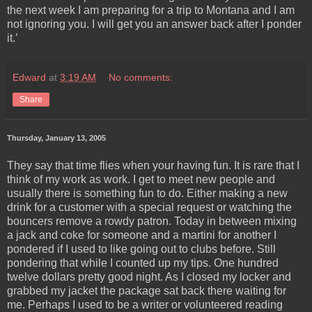
the next week I am preparing for a trip to Montana and I am
not ignoring you. I will get you an answer back after I ponder
it.’
Edward
at
3:19 AM
No comments:
Share
Thursday, January 13, 2005
They say that time flies when your having fun. It is rare that I
think of my work as work. I get to meet new people and
usually there is something fun to do. Either making a new
drink for a customer with a special request or watching the
bouncers remove a rowdy patron. Today in between mixing
a jack and coke for someone and a martini for another I
pondered if I used to like going out to clubs before. Still
pondering that while I counted up my tips. One hundred
twelve dollars pretty good night. As I closed my locker and
grabbed my jacket the package sat back there waiting for
me. Perhaps I used to be a writer or volunteered reading