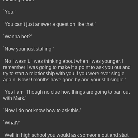
`You.’
`You can’t just answer a question like that.’
`Wanna bet?’
`Now your just stalling.’
`No I wasn’t. I was thinking about when I was younger. I
remember I was going to make it a point to ask you out and
try to start a relationship with you if you were ever single
again. Now 9 months have gone by and your still single.’
`Yes I am. Though no clue how things are going to pan out
with Mark.’
`Now I do not know how to ask this.’
`What?’
`Well in high school you would ask someone out and start