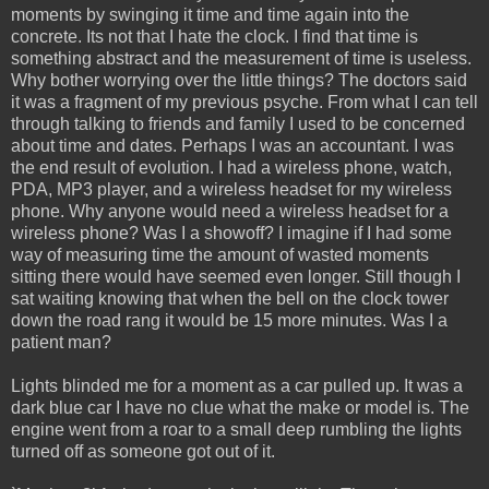
moments by swinging it time and time again into the
concrete. Its not that I hate the clock. I find that time is
something abstract and the measurement of time is useless.
Why bother worrying over the little things? The doctors said
it was a fragment of my previous psyche. From what I can tell
through talking to friends and family I used to be concerned
about time and dates. Perhaps I was an accountant. I was
the end result of evolution. I had a wireless phone, watch,
PDA, MP3 player, and a wireless headset for my wireless
phone. Why anyone would need a wireless headset for a
wireless phone? Was I a showoff? I imagine if I had some
way of measuring time the amount of wasted moments
sitting there would have seemed even longer. Still though I
sat waiting knowing that when the bell on the clock tower
down the road rang it would be 15 more minutes. Was I a
patient man?
Lights blinded me for a moment as a car pulled up. It was a
dark blue car I have no clue what the make or model is. The
engine went from a roar to a small deep rumbling the lights
turned off as someone got out of it.