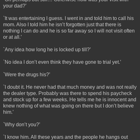
your dad?’
`It was entertaining I guess. I went in and told him to call his
mom. Also I told him he isn’t forgotten just that there is
nothing I can do and he is so far away so I will not visit often
or at all.’
`Any idea how long he is locked up till?’
`No idea I don’t even think they have gone to trial yet.’
`Were the drugs his?’
`I doubt it. He never had that much money and was not really
the dealer type. Probably was there to spend his paycheck
and stock up for a few weeks. He tells me he is innocent and
knew nothing of what was going on there but I don’t believe
him.’
`Why don’t you?’
`I know him. All these years and the people he hangs out