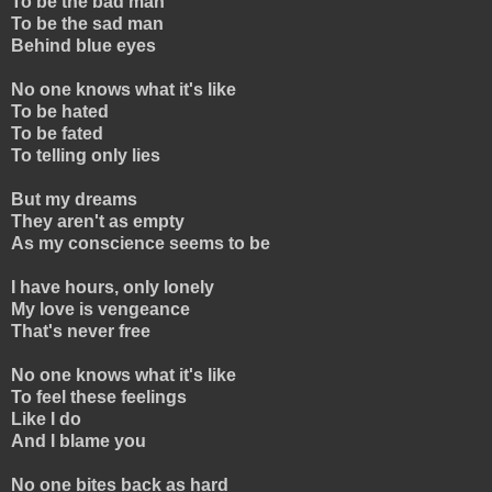
To be the bad man
To be the sad man
Behind blue eyes
No one knows what it's like
To be hated
To be fated
To telling only lies
But my dreams
They aren't as empty
As my conscience seems to be
I have hours, only lonely
My love is vengeance
That's never free
No one knows what it's like
To feel these feelings
Like I do
And I blame you
No one bites back as hard