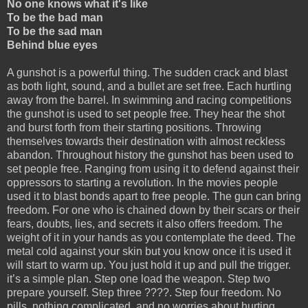
No one knows what it's like
To be the bad man
To be the sad man
Behind blue eyes
A gunshot is a powerful thing. The sudden crack and blast
as both light, sound, and a bullet are set free. Each hurtling
away from the barrel. In swimming and racing competitions
the gunshot is used to set people free. They hear the shot
and burst forth from their starting positions. Throwing
themselves towards their destination with almost reckless
abandon. Throughout history the gunshot has been used to
set people free. Ranging from using it to defend against their
oppressors to starting a revolution. In the movies people
used it to blast bonds apart to free people. The gun can bring
freedom. For one who is chained down by their scars or their
fears, doubts, lies, and secrets it also offers freedom. The
weight of it in your hands as you contemplate the deed. The
metal cold against your skin but you know once it is used it
will start to warm up. You just hold it up and pull the trigger.
it’s a simple plan. Step one load the weapon. Step two
prepare yourself. Step three ????. Step four freedom. No
pills, nothing complicated, and no worries about hurting