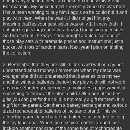
not get anything that they can choke on or possibly break.
For example. My niece turned 7 recently. Since he was born
I have been wanting to buy him Lego’s so he could build and
play with them. When he was 4, I did not get him any
knowing that his youngest sister was only 1. I knew that if I
got him Lego’s they could be a hazard for his younger sister.
So I waited until he was 7 and bought a batch. Not one of
those play sets with premade pieces and instructions just a
bucket with lots of random parts. Next year I plan on tripling
the collection.
2. Remember that they are still children and will or may not
understand about money. I remember when my niece was
younger she did not understand that batteries cost money
and that without batteries the toy they play with will not work
anymore. Suddenly it becomes a motionless paperweight or
something to throw at the other child. Often one of the best
gifts you can get for the child is not really a gift for them. It is
a gift for the parent. Get them a battery recharger and various
sized rechargeable batteries of the same brand. This will
allow the parent to recharge the batteries as needed to keep
the toy functional. When the next year comes around just
include another package of the same type of rechargeable