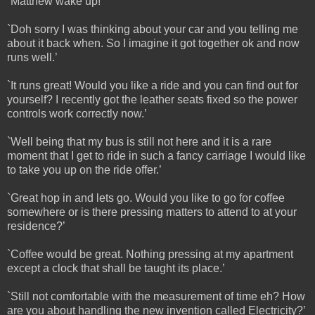
`Matthew wake up!’
`Doh sorry I was thinking about your car and you telling me
about it back when. So I imagine it got together ok and now
runs well.’
`It runs great! Would you like a ride and you can find out for
yourself? I recently got the leather seats fixed so the power
controls work correctly now.’
`Well being that my bus is still not here and it is a rare
moment that I get to ride in such a fancy carriage I would like
to take you up on the ride offer.’
`Great hop in and lets go. Would you like to go for coffee
somewhere or is there pressing matters to attend to at your
residence?’
`Coffee would be great. Nothing pressing at my apartment
except a clock that shall be taught its place.’
`Still not comfortable with the measurement of time eh? How
are you about handling the new invention called Electricity?’