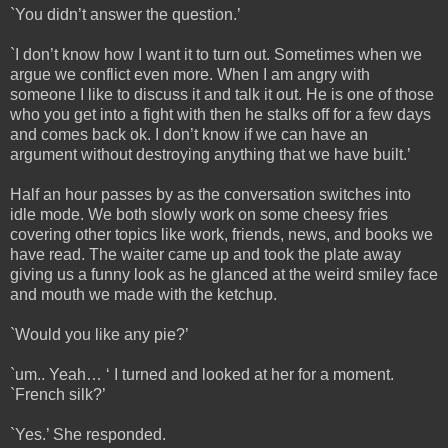
`You didn’t answer the question.’
`I don’t know how I want it to turn out. Sometimes when we
argue we conflict even more. When I am angry with
someone I like to discuss it and talk it out. He is one of those
who you get into a fight with then he stalks off for a few days
and comes back ok. I don’t know if we can have an
argument without destroying anything that we have built.’
Half an hour passes by as the conversation switches into
idle mode. We both slowly work on some cheesy fries
covering other topics like work, friends, news, and books we
have read. The waiter came up and took the plate away
giving us a funny look as he glanced at the weird smiley face
and mouth we made with the ketchup.
`Would you like any pie?’
`um.. Yeah… ‘ I turned and looked at her for a moment.
`French silk?’
`Yes.’ She responded.