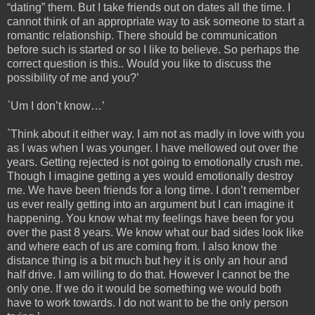
“dating” them. But I take friends out on dates all the time. I
cannot think of an appropriate way to ask someone to start a
romantic relationship. There should be communication
before such is started or so I like to believe. So perhaps the
correct question is this.. Would you like to discuss the
possibility of me and you?’
`Um I don’t know…’
`Think about it either way. I am not as madly in love with you
as I was when I was younger. I have mellowed out over the
years. Getting rejected is not going to emotionally crush me.
Though I imagine getting a yes would emotionally destroy
me. We have been friends for a long time. I don’t remember
us ever really getting into an argument but I can imagine it
happening. You know what my feelings have been for you
over the past 8 years. We know what our bad sides look like
and where each of us are coming from. I also know the
distance thing is a bit much but hey it is only an hour and
half drive. I am willing to do that. However I cannot be the
only one. If we do it would be something we would both
have to work towards. I do not want to be the only person