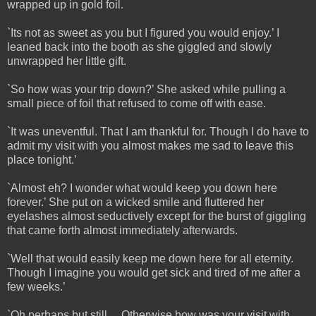
wrapped up in gold foil.
`Its not as sweet as you but I figured you would enjoy.’ I
leaned back into the booth as she giggled and slowly
unwrapped her little gift.
`So how was your trip down?’ She asked while pulling a
small piece of foil that refused to come off with ease.
`It was uneventful. That I am thankful for. Though I do have to
admit my visit with you almost makes me sad to leave this
place tonight.’
`Almost eh? I wonder what would keep you down here
forever.’ She put on a wicked smile and fluttered her
eyelashes almost seductively except for the burst of giggling
that came forth almost immediately afterwards.
`Well that would easily keep me down here for all eternity.
Though I imagine you would get sick and tired of me after a
few weeks.’
`Oh perhaps but still… Otherwise how was your visit with