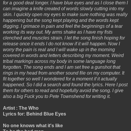
for a good deal longer. I have blue eyes and as I close them I
can imagine a knife created of words slowly cutting into my
skin. I quickly open my eyes to make sure nothing was really
happening but the song kept playing and the words kept
digging. I grimace in pain and feel the beginnings of a tear
working its way out. My arms shake as I have my fists
clenched and muscles strain. I let the song finish hoping for
release once it ends I do not know if it will happen. Now I
worry the pain is real and I will wake up in the morning
covered in words and letters describing my moment. Weird
tribal markings across my body in some language long
forgotten. The song ends and I am set free a gunshot that
rings in my head from another sound file on my computer. It
fit together so well I wondered for a moment if it actually
happened. So I did a search and found the lyrics. Here I post
them for others to read and hopefully avoid the song. I give
also a big Fuck you to Pete Townshend for writing it.
Artist : The Who
Lyrics for: Behind Blue Eyes
No one knows what it's like