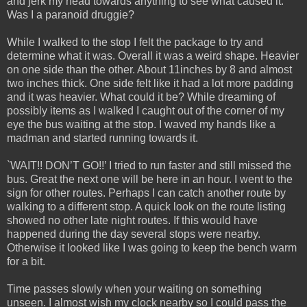
and jerk my head towards anything to see what caused it.
Was I a paranoid druggie?
While I walked to the stop I felt the package to try and
determine what it was. Overall it was a weird shape. Heavier
on one side than the other. About 11inches by 8 and almost
two inches thick. One side felt like it had a lot more padding
and it was heavier. What could it be? While dreaming of
possibly items as I walked I caught out of the corner of my
eye the bus waiting at the stop. I waved my hands like a
madman and started running towards it.
`WAIT!! DON’T GO!!’ I tried to run faster and still missed the
bus. Great the next one will be here in an hour. I went to the
sign for other routes. Perhaps I can catch another route by
walking to a different stop. A quick look on the route listing
showed no other late night routes. If this would have
happened during the day several stops were nearby.
Otherwise it looked like I was going to keep the bench warm
for a bit.
Time passes slowly when your waiting on something
unseen. I almost wish my clock nearby so I could pass the