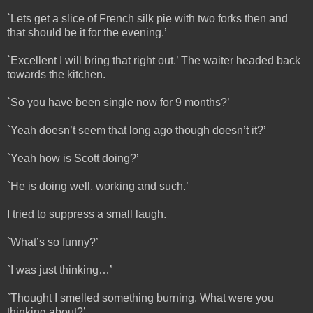
`Lets get a slice of French silk pie with two forks then and
that should be it for the evening.’
`Excellent I will bring that right out.’ The waiter headed back
towards the kitchen.
`So you have been single now for 9 months?’
`Yeah doesn’t seem that long ago though doesn’t it?’
`Yeah how is Scott doing?’
`He is doing well, working and such.’
I tried to suppress a small laugh.
`What’s so funny?’
`I was just thinking…’
`Thought I smelled something burning. What were you
thinking about?’