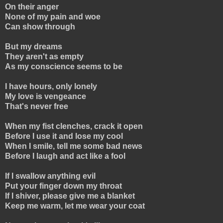
On their anger
None of my pain and woe
Can show through
But my dreams
They aren't as empty
As my conscience seems to be
I have hours, only lonely
My love is vengeance
That's never free
When my fist clenches, crack it open
Before I use it and lose my cool
When I smile, tell me some bad news
Before I laugh and act like a fool
If I swallow anything evil
Put your finger down my throat
If I shiver, please give me a blanket
Keep me warm, let me wear your coat