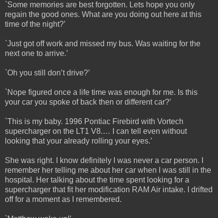
`Some memories are best forgotten. Lets hope you only
regain the good ones. What are you doing out here at this
time of the night?’
`Just got off work and missed my bus. Was waiting for the
next one to arrive.’
`Oh you still don’t drive?’
`Nope figured once a life time was enough for me. Is this
your car you spoke of back then or different car?’
`This is my baby. 1996 Pontiac Firebird with Vortech
supercharger on the LT1 V8.… I can tell even without
looking that your already rolling your eyes.’
She was right. I know definitely I was never a car person. I
remember her telling me about her car when I was still in the
hospital. Her talking about the time spent looking for a
supercharger that fit her modification RAM Air intake. I drifted
off for a moment as I remembered.