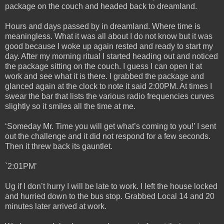
package on the couch and headed back to dreamland.
Hours and days passed by in dreamland. Where time is
meaningless. What it was all about I do not know but it was
good because I woke up again rested and ready to start my
day. After my morning ritual I started heading out and noticed
the package sitting on the couch. I guess I can open it at
work and see what it is there. I grabbed the package and
glanced again at the clock to note it said 2:00PM. At times I
swear the bar that lists the various radio frequencies curves
slightly so it smiles all the time at me.
‘Someday Mr. Time you will get what’s coming to you!’ I sent
out the challenge and it did not respond for a few seconds.
Then it threw back its gauntlet.
`2:01PM’
Ug if I don’t hurry I will be late to work. I left the house locked
and hurried down to the bus stop. Grabbed Local 14 and 20
minutes later arrived at work.