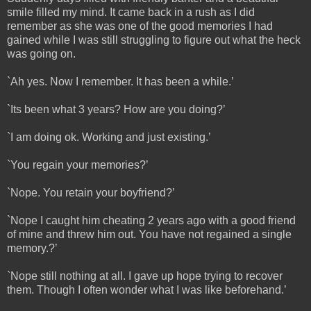
smile filled my mind. It came back in a rush as I did
remember as she was one of the good memories I had
gained while I was still struggling to figure out what the heck
was going on.
`Ah yes. Now I remember. It has been a while.’
`Its been what 3 years? How are you doing?’
`I am doing ok. Working and just existing.’
`You regain your memories?’
`Nope. You retain your boyfriend?’
`Nope I caught him cheating 2 years ago with a good friend
of mine and threw him out. You have not regained a single
memory.?’
`Nope still nothing at all. I gave up hope trying to recover
them. Though I often wonder what I was like beforehand.’