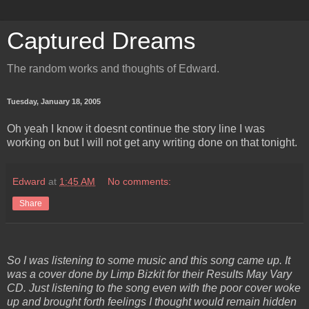
Captured Dreams
The random works and thoughts of Edward.
Tuesday, January 18, 2005
Oh yeah I know it doesnt continue the story line I was
working on but I will not get any writing done on that tonight.
Edward
at
1:45 AM
No comments:
Share
So I was listening to some music and this song came up. It
was a cover done by Limp Bizkit for their Results May Vary
CD. Just listening to the song even with the poor cover woke
up and brought forth feelings I thought would remain hidden