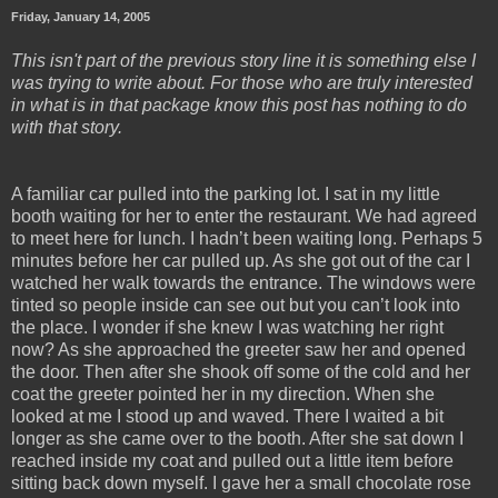
Friday, January 14, 2005
This isn't part of the previous story line it is something else I
was trying to write about. For those who are truly interested
in what is in that package know this post has nothing to do
with that story.
A familiar car pulled into the parking lot. I sat in my little
booth waiting for her to enter the restaurant. We had agreed
to meet here for lunch. I hadn’t been waiting long. Perhaps 5
minutes before her car pulled up. As she got out of the car I
watched her walk towards the entrance. The windows were
tinted so people inside can see out but you can’t look into
the place. I wonder if she knew I was watching her right
now? As she approached the greeter saw her and opened
the door. Then after she shook off some of the cold and her
coat the greeter pointed her in my direction. When she
looked at me I stood up and waved. There I waited a bit
longer as she came over to the booth. After she sat down I
reached inside my coat and pulled out a little item before
sitting back down myself. I gave her a small chocolate rose