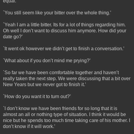
equal.’
`You still seem like your bitter over the whole thing.’
`Yeah I am a little bitter. Its for a lot of things regarding him.
Oh well I don’t want to discuss him anymore. How did your
date go?’
`It went ok however we didn’t get to finish a conversation.’
`What about if you don’t mind me prying?’
`So far we have been comfortable together and haven’t
really taken the next step. We were discussing that a bit over
New Years but we never got to finish it.’
`How do you want it to turn out?’
`I don’t know we have been friends for so long that it is
almost an all or nothing type of situation. I think it would be
nice but he spends too much time taking care of his mother. I
don’t know if it will work.’