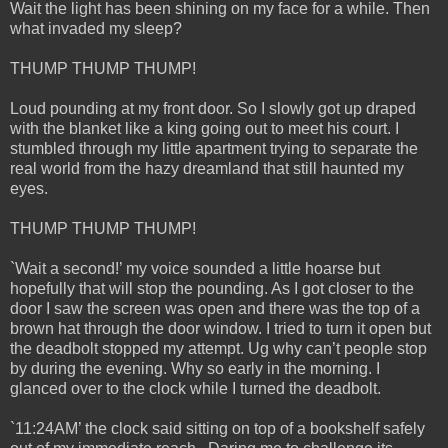
Wait the light has been shining on my face for a while. Then
what invaded my sleep?
THUMP THUMP THUMP!
Loud pounding at my front door. So I slowly got up draped
with the blanket like a king going out to meet his court. I
stumbled through my little apartment trying to separate the
real world from the hazy dreamland that still haunted my
eyes.
THUMP THUMP THUMP!
`Wait a second!’ my voice sounded a little hoarse but
hopefully that will stop the pounding. As I got closer to the
door I saw the screen was open and there was the top of a
brown hat through the door window. I tried to turn it open but
the deadbolt stopped my attempt. Ug why can’t people stop
by during the evening. Why so early in the morning. I
glanced over to the clock while I turned the deadbolt.
`11:24AM’ the clock said sitting on top of a bookshelf safely