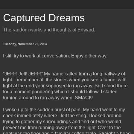
Captured Dreams
The random works and thoughts of Edward.
Tuesday, November 23, 2004
I still try to work at conversation. Enjoy either way.
“JEFF! Jeff! JEFF!” My name called from a long hallway of
light. I remember all the stories when you see a tunnel with
light at the end your supposed to run away. So I stood there
for a moment pondering which I should follow. I started
turning around to run away when, SMACK!
I woke up to the sudden burst of pain. My hand went to my
cheek immediately where I felt the sting. I looked around
trying to gather my surroundings and find out who would
prevent me from running away from the light. Over to the
right was the floor and a familiar coffee table. Straight a head