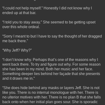
“I could not help myself.” Honestly I did not know why I
ended up at that bar.
“I told you to stay away.” She seemed to be getting upset
over this whole ordeal.
“Sorry I meant to but I have to say the thought of her dragged
me back there.”
“Why Jeff? Why?”
“I don’t know why. Perhaps that’s one of the reasons why I
went back there. To try and figure out why. For some reason
she has been in my mind. Both her music and her face.
Something deeper lies behind her façade that she presents
and it draws me in.”
“She does hide behind any masks or layers Jeff. She is not
like you. There is no internal monologue with her. There is
no ulterior motives with her. There is no plan B that she falls
back onto when her initial plan goes sour. She is sporadic