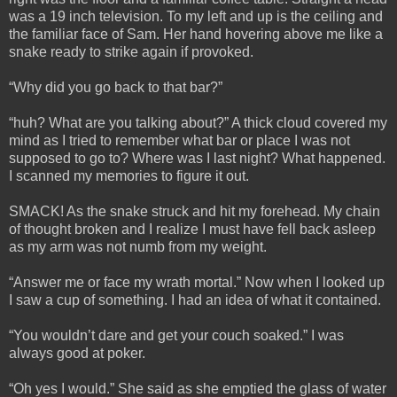
was a 19 inch television. To my left and up is the ceiling and
the familiar face of Sam. Her hand hovering above me like a
snake ready to strike again if provoked.
“Why did you go back to that bar?”
“huh? What are you talking about?” A thick cloud covered my
mind as I tried to remember what bar or place I was not
supposed to go to? Where was I last night? What happened.
I scanned my memories to figure it out.
SMACK! As the snake struck and hit my forehead. My chain
of thought broken and I realize I must have fell back asleep
as my arm was not numb from my weight.
“Answer me or face my wrath mortal.” Now when I looked up
I saw a cup of something. I had an idea of what it contained.
“You wouldn’t dare and get your couch soaked.” I was
always good at poker.
“Oh yes I would.” She said as she emptied the glass of water