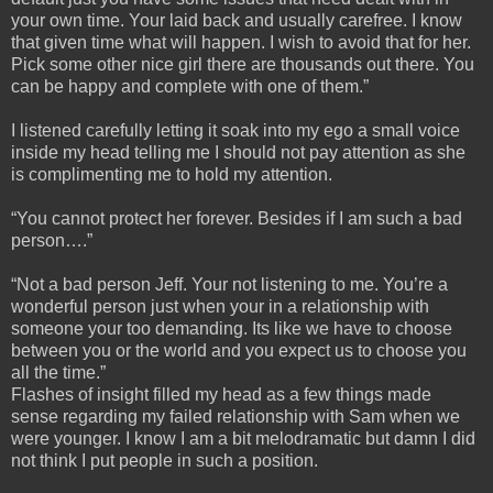
your own time. Your laid back and usually carefree. I know
that given time what will happen. I wish to avoid that for her.
Pick some other nice girl there are thousands out there. You
can be happy and complete with one of them.”
I listened carefully letting it soak into my ego a small voice
inside my head telling me I should not pay attention as she
is complimenting me to hold my attention.
“You cannot protect her forever. Besides if I am such a bad
person….”
“Not a bad person Jeff. Your not listening to me. You’re a
wonderful person just when your in a relationship with
someone your too demanding. Its like we have to choose
between you or the world and you expect us to choose you
all the time.”
Flashes of insight filled my head as a few things made
sense regarding my failed relationship with Sam when we
were younger. I know I am a bit melodramatic but damn I did
not think I put people in such a position.