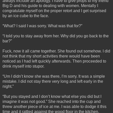
always include an apology. I have to give props to my friend
Big D and his guide to dealing with women. Mentally I
congratulate myself on the proper retort and I get surprised
by an ice cube to the face.
“What? I said I was sorry. What was that for?”
“I told you to stay away from her. Why did you go back to the
bar?”
Fuck, now it all came together. She found out somehow. I did
not think that my short activities there would have been
noticed as I had left quickly afterwards. Then proceeded to
drink myself into stupor.
“Um I didn’t know she was there, I’m sorry. It was a simple
mistake. I did not stay there very long and left early in the
night.”
“But you stayed and I don’t know what else you did but I
imagine it was not good.” She reached into the cup and
threw another piece of ice at me. I was able to dodge it this
time and it rattled against the wood floor in the kitchen.