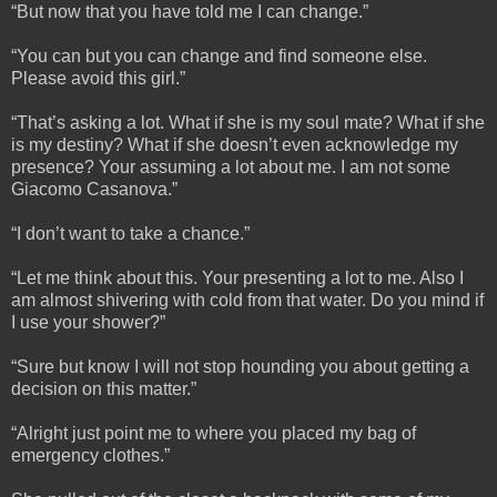
“But now that you have told me I can change.”
“You can but you can change and find someone else.
Please avoid this girl.”
“That’s asking a lot. What if she is my soul mate? What if she
is my destiny? What if she doesn’t even acknowledge my
presence? Your assuming a lot about me. I am not some
Giacomo Casanova.”
“I don’t want to take a chance.”
“Let me think about this. Your presenting a lot to me. Also I
am almost shivering with cold from that water. Do you mind if
I use your shower?”
“Sure but know I will not stop hounding you about getting a
decision on this matter.”
“Alright just point me to where you placed my bag of
emergency clothes.”