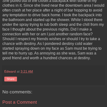
She pulled out of the closet a backpack with some of my
clothes in it. Since she lived near the downtown area I would
often crash at her place after a night of bar hopping to avoid
any temptation to drive back home. I took the backpack into
the bathroom and started up the shower. While I stood there
under the spray trying to rub both sleep and the chill from my
face I thought about the previous nights. Did I make a
connection with her or am I just another random face?
Should I respect my friends wishes or should I try to take a
chance with destiny. As I pondered destiny cold water
started spraying down on my face as Sam must be trying to
tell me to hurry up. As annoying as she was, Sam was a
good friend and worth a hundred chances at destiny.
Edward
at
3:21 AM
Share
No comments:
Post a Comment