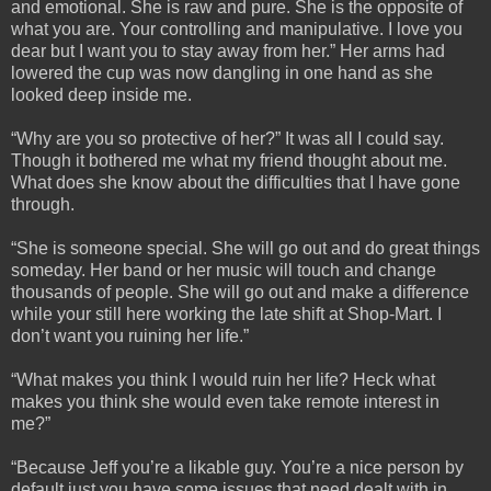
and emotional. She is raw and pure. She is the opposite of
what you are. Your controlling and manipulative. I love you
dear but I want you to stay away from her.” Her arms had
lowered the cup was now dangling in one hand as she
looked deep inside me.
“Why are you so protective of her?” It was all I could say.
Though it bothered me what my friend thought about me.
What does she know about the difficulties that I have gone
through.
“She is someone special. She will go out and do great things
someday. Her band or her music will touch and change
thousands of people. She will go out and make a difference
while your still here working the late shift at Shop-Mart. I
don’t want you ruining her life.”
“What makes you think I would ruin her life? Heck what
makes you think she would even take remote interest in
me?”
“Because Jeff you’re a likable guy. You’re a nice person by
default just you have some issues that need dealt with in