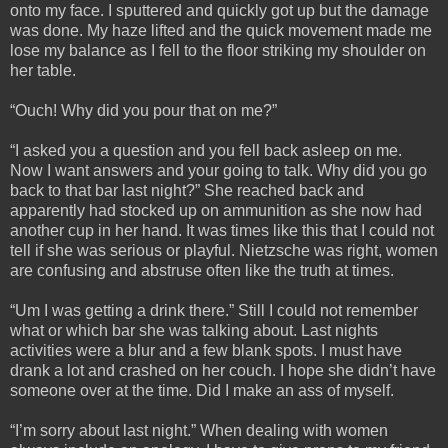
onto my face. I sputtered and quickly got up but the damage
was done. My haze lifted and the quick movement made me
lose my balance as I fell to the floor striking my shoulder on
her table.
“Ouch! Why did you pour that on me?”
“I asked you a question and you fell back asleep on me.
Now I want answers and your going to talk. Why did you go
back to that bar last night?” She reached back and
apparently had stocked up on ammunition as she now had
another cup in her hand. It was times like this that I could not
tell if she was serious or playful. Nietzsche was right, women
are confusing and abstruse often like the truth at times.
“Um I was getting a drink there.” Still I could not remember
what or which bar she was talking about. Last nights
activities were a blur and a few blank spots. I must have
drank a lot and crashed on her couch. I hope she didn’t have
someone over at the time. Did I make an ass of myself.
“I’m sorry about last night.” When dealing with women