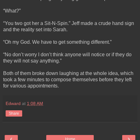
“What?”
“You two got her a Sit-N-Spin.” Jeff made a crude hand sign
and the reality set into Sarah.
“Oh my God. We have to get something different.”
“No don’t worry I don’t think anyone will notice or if they do
they will not say anything.”
Both of them broke down laughing at the whole idea, which
took a few minutes to compose themselves before they left
for various appointments.
Edward
at
1:08 AM
Share
‹
›
Home