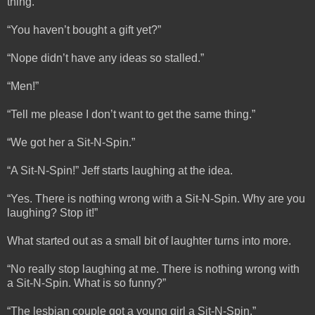
thing.”
“You haven’t bought a gift yet?”
“Nope didn’t have any ideas so stalled.”
“Men!”
“Tell me please I don’t want to get the same thing.”
“We got her a Sit-N-Spin.”
“A Sit-N-Spin!” Jeff starts laughing at the idea.
“Yes. There is nothing wrong with a Sit-N-Spin. Why are you
laughing? Stop it!”
What started out as a small bit of laughter turns into more.
“No really stop laughing at me. There is nothing wrong with
a Sit-N-Spin. What is so funny?”
“The lesbian couple got a young girl a Sit-N-Spin.”