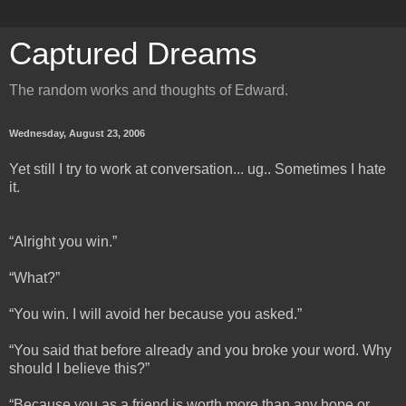
Captured Dreams
The random works and thoughts of Edward.
Wednesday, August 23, 2006
Yet still I try to work at conversation... ug.. Sometimes I hate
it.
“Alright you win.”
“What?”
“You win. I will avoid her because you asked.”
“You said that before already and you broke your word. Why
should I believe this?”
“Because you as a friend is worth more than any hope or