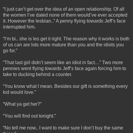
“I just can’t get over the idea of an open relationship. Of all
the women I’ve dated none of them would’ve ever accepted
it. However the lesbian..” A penny flying towards Jeff’s face
interrupted him.
“I’m bi.. she is les get it right. The reason why it works is both
of us can are lots more mature than you and the idiots you
go for.”
“That last girl didn’t seem like an idiot in fact…” Two more
pennies went flying towards Jeff’s face again forcing him to
take to ducking behind a counter.
“You know what I mean. Besides our gift is something every
kid would love.”
“What ya get her?”
“You will find out tonight.”
“No tell me now.. I want to make sure I don’t buy the same