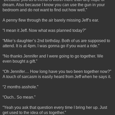
dream. Also because I know you can use the gun in your
bedroom and do not want to find out how well.”
A penny flew through the air barely missing Jeff’s ear.
“I mean it Jeff. Now what was planned today?”
“Mike’s daughter’s 2nd birthday. Both of us are supposed to
attend. It is at 4pm. I was gonna go if you want a ride.”
“No thanks Jennifer and I were going to go together. We
even bought a gift.”
“Oh Jennifer… How long have you two been together now?”
A touch of sarcasm is easily heard from Jeff when he says it.
“2 months asshole.”
“Ouch.. So mean.”
“Yeah you ask that question every time I bring her up. Just
get used to the idea of us together.”